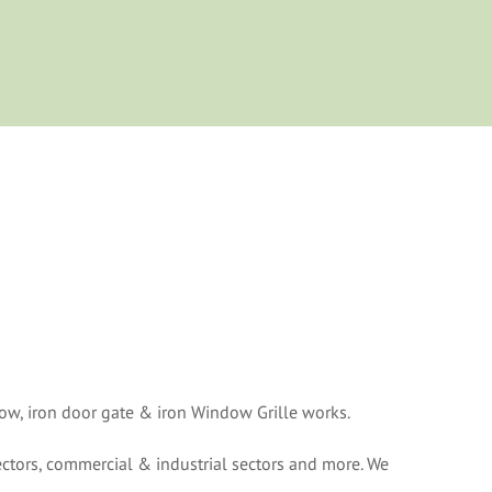
w, iron door gate & iron Window Grille works.
ctors, commercial & industrial sectors and more. We