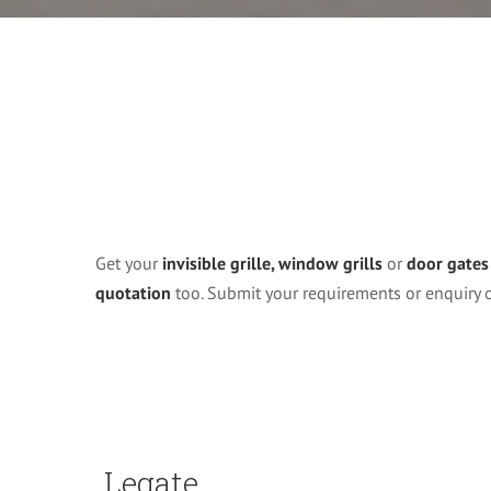
Get your
invisible grille, window grills
or
door gates
quotation
too. Submit your requirements or enquiry
Legate