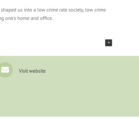
shaped us into a low crime rate society, low crime
ing one’s home and office.
Visit website