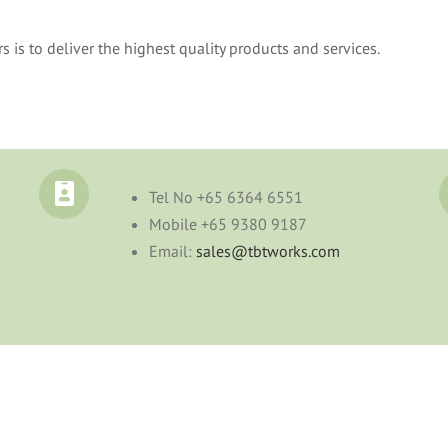
s to deliver the highest quality products and services.
Tel No
+65 6364 6551
Mobile
+65 9380 9187
Email:
sales@tbtworks.com