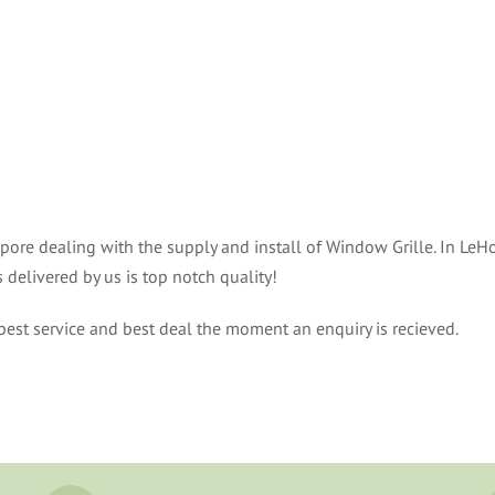
ore dealing with the supply and install of Window Grille. In LeHo
delivered by us is top notch quality!
est service and best deal the moment an enquiry is recieved.