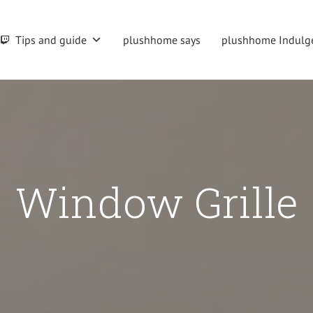
Tips and guide
plushhome says
plushhome Indulg
Window Grille