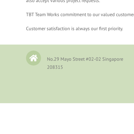
also accept various project requests.
TBT Team Works commitment to our valued customers i
Customer satisfaction is always our first priority.
No.29 Mayo Street #02-02 Singapore
208315