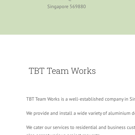
Singapore 569880
TBT Team Works
TBT Team Works is a well-established company in Si
We provide and install a wide variety of aluminium
We cater our services to residential and business c