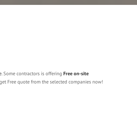
e
. Some contractors is offering
Free on-site
get Free quote from the selected companies now!