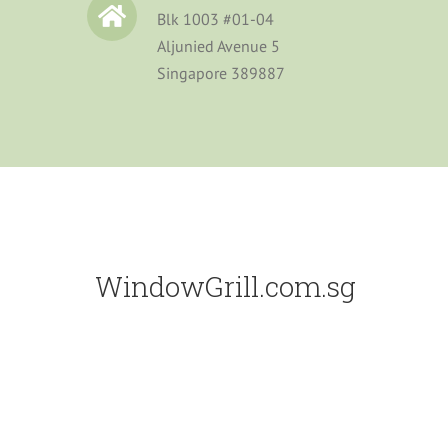
Blk 1003 #01-04
Aljunied Avenue 5
Singapore 389887
WindowGrill.com.sg