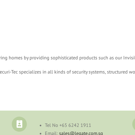
uring homes by providing sophisticated products such as our Invisi
curi-Tec specializes in all kinds of security systems, structured wo
Tel No
+65 6242 1911
Email:
sales@legate.com.sg