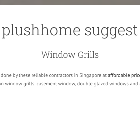
plushhome suggest
Window Grills
done by these reliable contractors in Singapore at
affordable pric
 on window grills, casement window, double glazed windows and 