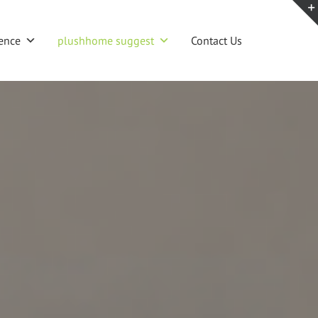
ence
plushhome suggest
Contact Us