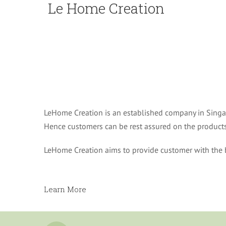
Le Home Creation
LeHome Creation is an established company in Singap
Hence customers can be rest assured on the products 
LeHome Creation aims to provide customer with the b
Learn More