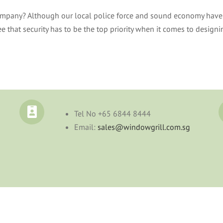
company? Although our local police force and sound economy have 
 that security has to be the top priority when it comes to design
Tel No
+65 6844 8444
Email:
sales@windowgrill.com.sg