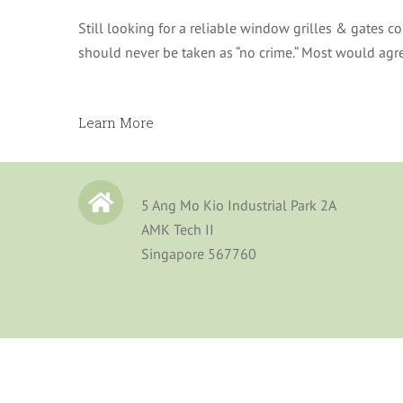
Still looking for a reliable window grilles & gates 
should never be taken as “no crime.“ Most would agree
Learn More
5 Ang Mo Kio Industrial Park 2A
AMK Tech II
Singapore 567760