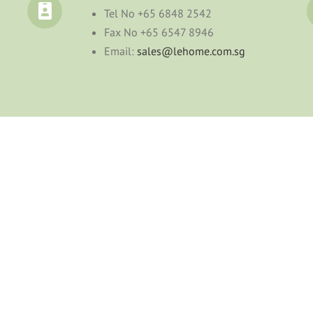
Tel No
+65 6848 2542
Fax No
+65 6547 8946
Email:
sales@lehome.com.sg