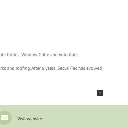
ble Grilles, Window Grille and Auto Gate.
rks and roofing. After 6 years, Securi-Tec has evolved
Visit website