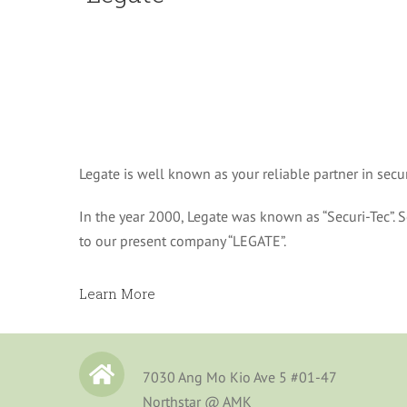
Legate is well known as your reliable partner in sec
In the year 2000, Legate was known as “Securi-Tec”. Se
to our present company “LEGATE”.
Learn More
7030 Ang Mo Kio Ave 5 #01-47
Northstar @ AMK