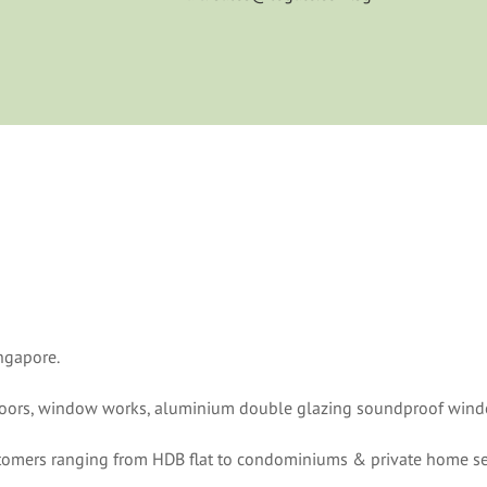
ngapore.
 doors, window works, aluminium double glazing soundproof windo
ustomers ranging from HDB flat to condominiums & private home se