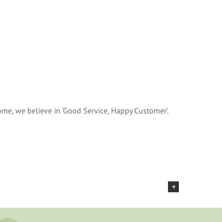
me, we believe in ‘Good Service, Happy Customer’.