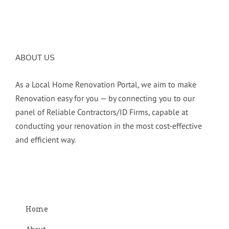
ABOUT US
As a Local Home Renovation Portal, we aim to make
Renovation easy for you — by connecting you to our
panel of Reliable Contractors/ID Firms, capable at
conducting your renovation in the most cost-effective
and efficient way.
Home