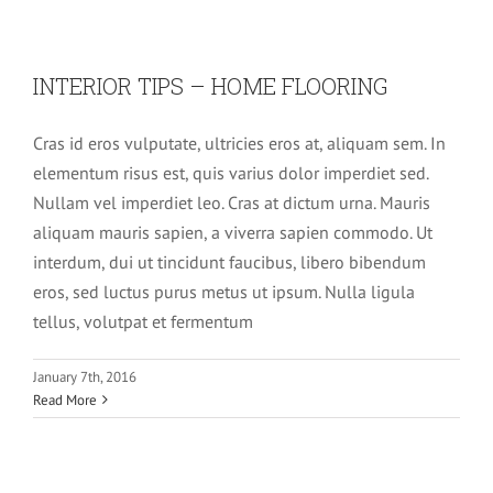
INTERIOR TIPS – HOME FLOORING
Cras id eros vulputate, ultricies eros at, aliquam sem. In
elementum risus est, quis varius dolor imperdiet sed.
Nullam vel imperdiet leo. Cras at dictum urna. Mauris
aliquam mauris sapien, a viverra sapien commodo. Ut
interdum, dui ut tincidunt faucibus, libero bibendum
eros, sed luctus purus metus ut ipsum. Nulla ligula
tellus, volutpat et fermentum
DIFFERENT WAYS TO HANG A
PENDANT
January 7th, 2016
Read More
Slider