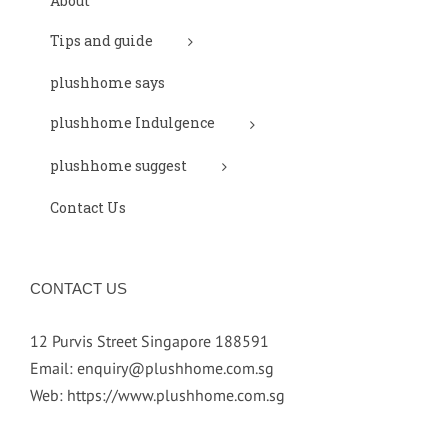
About
Tips and guide
plushhome says
plushhome Indulgence
plushhome suggest
Contact Us
CONTACT US
12 Purvis Street Singapore 188591
Email:
enquiry@plushhome.com.sg
Web:
https://www.plushhome.com.sg