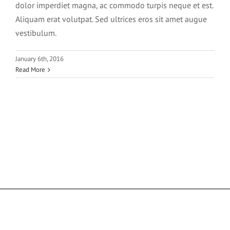
dolor imperdiet magna, ac commodo turpis neque et est.
Aliquam erat volutpat. Sed ultrices eros sit amet augue
vestibulum.
January 6th, 2016
Read More