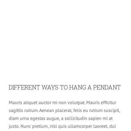
DIFFERENT WAYS TO HANG A PENDANT
Mauris aliquet auctor mi non volutpat. Mauris efficitur
sagittis rutrum. Aenean placerat, felis eu rutrum suscipit,
diam urna egestas augue, a sollicitudin sapien mi at
justo. Nunc pretium, nisl quis ullamcorper laoreet, dui