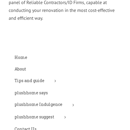
panel of Reliable Contractors/ID Firms, capable at
conducting your renovation in the most cost-effective
and efficient way.
Home
About
Tips and guide
plushhome says
plushhome Indulgence
plushhome suggest
Contact Us