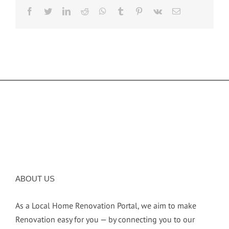
facebook
twitter
linkedin
reddit
whatsapp
tumblr
pinterest
vk
Email
ABOUT US
As a Local Home Renovation Portal, we aim to make
Renovation easy for you — by connecting you to our