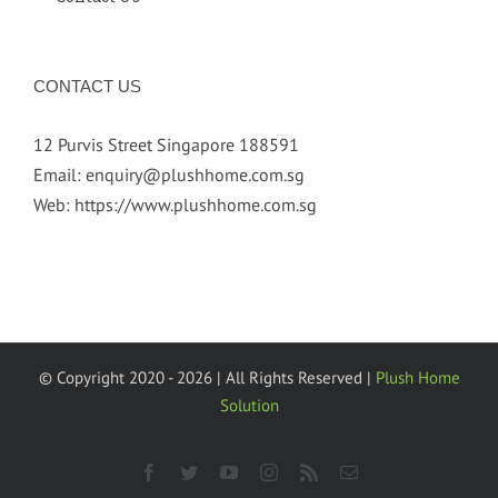
CONTACT US
12 Purvis Street Singapore 188591
Email:
enquiry@plushhome.com.sg
Web:
https://www.plushhome.com.sg
© Copyright 2020 -
2026 | All Rights Reserved |
Plush Home
Solution
facebook
twitter
youtube
instagram
rss
Email