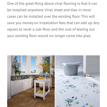
One of the great thing about vinyl flooring is that it can
be installed anywhere. Vinyl sheet and tiles in most
cases can be installed over the existing floor. This will
save you money on installation fees that can add up. Any
repairs to level a sub-floor and the cost of tearing out
your existing floor would no longer come into play.