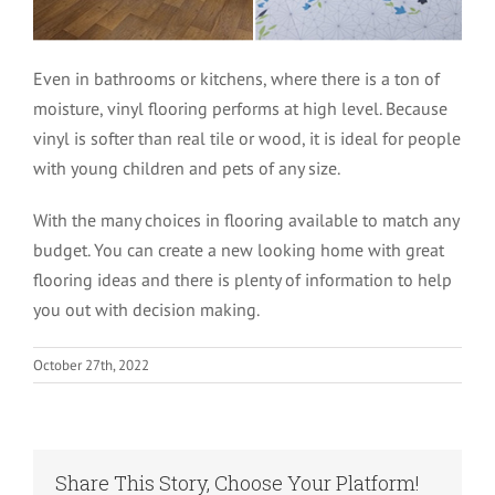
Even in bathrooms or kitchens, where there is a ton of
moisture, vinyl flooring performs at high level. Because
vinyl is softer than real tile or wood, it is ideal for people
with young children and pets of any size.
With the many choices in flooring available to match any
budget. You can create a new looking home with great
flooring ideas and there is plenty of information to help
you out with decision making.
October 27th, 2022
Share This Story, Choose Your Platform!