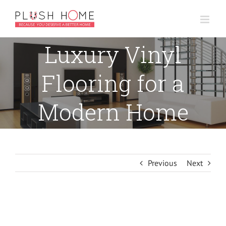
Skip
to
content
Luxury Vinyl
Flooring for a
Modern Home
Previous
Next
View
Larger