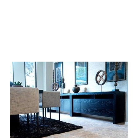
Image