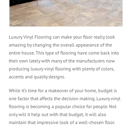
Luxury Vinyl Flooring can make your floor really look
amazing by changing the overall appearance of the
entire house. This type of flooring have come back into
their own lately with many of the manufacturers now
producing luxury vinyl flooring with plenty of colors,
accents and quality designs.
While it’s time for a makeover of your home, budget is
one factor that affects the decision making. Luxury vinyl
flooring is becoming a popular choice for people. Not
only will it help out with that budget, it will also
maintain that impressive look of a well-chosen floor.